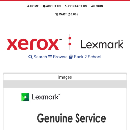
HOME
ABOUT US
CONTACT US
LOGIN
CART (
$0.00
)
Search
Browse
Back 2 School
Images