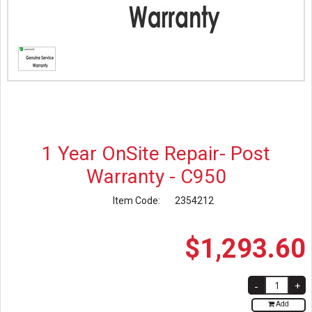
1 Year OnSite Repair- Post
Warranty - C950
Item Code:
2354212
$
1,293
.
60
Add