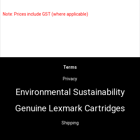
Note: Prices include GST (where applicable)
Terms
Privacy
Environmental Sus
t
ainability
Genuine Lexmark Cartridges
Shipping