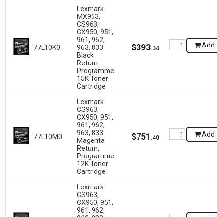
Lexmark
MX953,
CS963,
CX950, 951,
961, 962,
Add
$
393
77L10K0
963, 833
.
34
Black
Return
Programme
15K Toner
Cartridge
Lexmark
CS963,
CX950, 951,
961, 962,
963, 833
Add
$
751
77L10M0
.
40
Magenta
Return,
Programme
12K Toner
Cartridge
Lexmark
CS963,
CX950, 951,
961, 962,