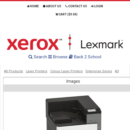
HOME
ABOUT US
CONTACT US
LOGIN
CART (
$0.00
)
Search
Browse
Back 2 School
All Products
Laser Printers
Colour Laser Printers
Enterprise Series
A3
Images