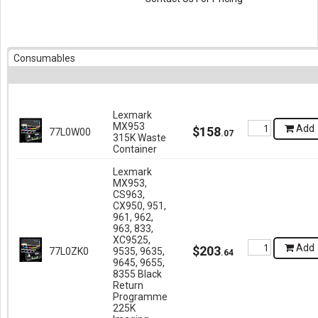
Consumables
Lexmark
MX953
Add
$
158
77L0W00
.
07
315K Waste
Container
Lexmark
MX953,
CS963,
CX950, 951,
961, 962,
963, 833,
XC9525,
Add
$
203
77L0ZK0
9535, 9635,
.
64
9645, 9655,
8355 Black
Return
Programme
225K