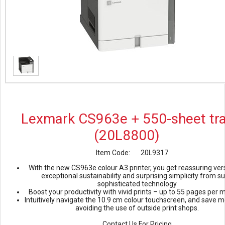
Lexmark CS963e + 550-sheet tr
(20L8800)
Item Code:
20L9317
With the new CS963e colour A3 printer, you get reassuring versa
exceptional sustainability and surprising simplicity from s
sophisticated technology
Boost your productivity with vivid prints – up to 55 pages per 
Intuitively navigate the 10.9 cm colour touchscreen, and save 
avoiding the use of outside print shops.
Contact Us For Pricing