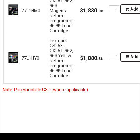
CX961, 962,
963
Add
$
1,880
77L1HM0
Magenta
.
38
Return
Programme
46.9K Toner
Cartridge
Lexmark
CS963,
CX961, 962,
963 Yellow
Add
$
1,880
77L1HY0
.
38
Return
Programme
46.9K Toner
Cartridge
Note: Prices include GST (where applicable)