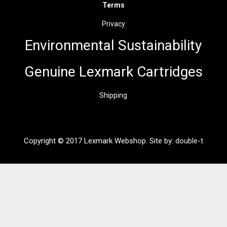
Terms
Privacy
Environmental Sus
t
ainability
Genuine Lexmark Cartridges
Shipping
Copyright © 2017 Lexmark Webshop. Site by:
double-t