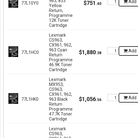
963, 833
Add
$
751
77L10Y0
.
40
Yellow
Return,
Programme
12K Toner
Cartridge
Lexmark
CS963,
CX961, 962,
963 Cyan
Add
$
1,880
77L1HC0
.
38
Return
Programme
46.9K Toner
Cartridge
Lexmark
MX953,
CS963,
CX961, 962,
Add
$
1,056
77L1HK0
963 Black
.
56
Return
Programme
47.7K Toner
Cartridge
Lexmark
CS963,