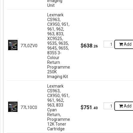
Imaging
Unit
Lexmark
CS963,
CX950, 951,
961, 962,
963, 833,
XC9525,
9535, 9635,
Add
$
638
77L0ZV0
.
26
9645, 9655,
8355 3-
Colour
Return
Programme
250K
Imaging Kit
Lexmark
CS963,
CX950, 951,
961, 962,
963, 833
Add
$
751
77L10C0
.
40
Cyan
Return,
Programme
12K Toner
Cartridge