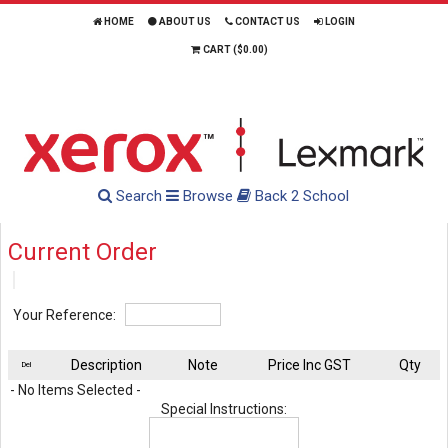
HOME
ABOUT US
CONTACT US
LOGIN
CART (
$0.00
)
Search
Browse
Back 2 School
Current Order
Your Reference:
Description
Note
Price Inc GST
Qty
Del
- No Items Selected -
Special Instructions: