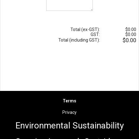
Total (ex-GST):
$0.00
GST:
$0.00
$0.00
Total (including GST):
Terms
Privacy
Environmental Sus
t
ainability